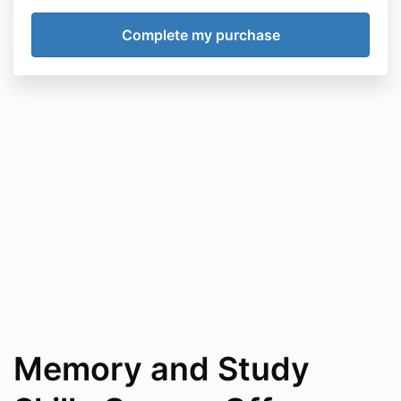
Memory and Study