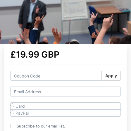
£19.99 GBP
Apply
Card
PayPal
Subscribe to our email list.