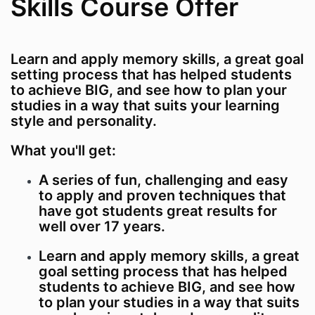
Skills Course Offer
Learn and apply memory skills, a great goal
setting process that has helped students
to achieve BIG, and see how to plan your
studies in a way that suits your learning
style and personality.
What you'll get:
A series of fun, challenging and easy
to apply and proven techniques that
have got students great results for
well over 17 years.
Learn and apply memory skills, a great
goal setting process that has helped
students to achieve BIG, and see how
to plan your studies in a way that suits